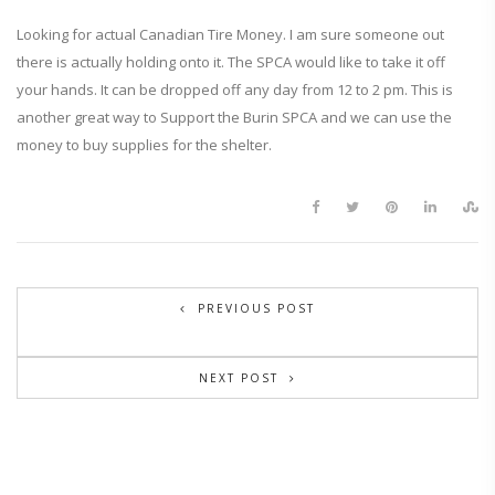
Looking for actual Canadian Tire Money. I am sure someone out
there is actually holding onto it. The SPCA would like to take it off
your hands. It can be dropped off any day from 12 to 2 pm. This is
another great way to Support the Burin SPCA and we can use the
money to buy supplies for the shelter.
PREVIOUS POST
NEXT POST