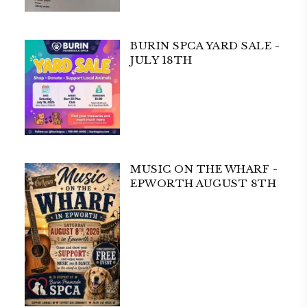
BURIN SPCA YARD SALE -
JULY 18TH
MUSIC ON THE WHARF -
EPWORTH AUGUST 8TH