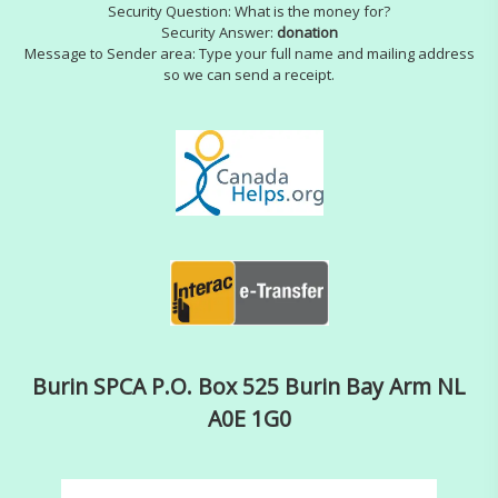
Security Question: What is the money for?
Security Answer:
donation
Message to Sender area: Type your full name and mailing address
so we can send a receipt.
Burin SPCA P.O. Box 525 Burin Bay Arm NL
A0E 1G0