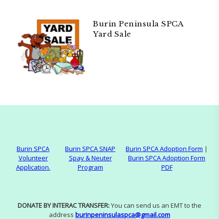
Burin Peninsula SPCA
Yard Sale
Burin SPCA
Burin SPCA SNAP
Burin SPCA Adoption Form
|
Volunteer
Spay & Neuter
Burin SPCA Adoption Form
Application.
Program
PDF
DONATE BY INTERAC TRANSFER:
You can send us an EMT to the
address
burinpeninsulaspca@gmail.com