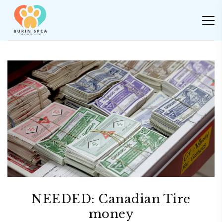
NEEDED: Canadian Tire
money