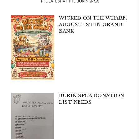
THE LATEST AT THE BURIN SPCA
WICKED ON THE WHARF,
AUGUST 1ST IN GRAND
BANK
BURIN SPCA DONATION
LIST NEEDS