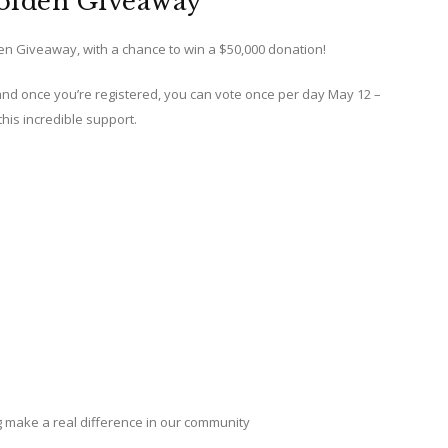
olden Giveaway
den Giveaway, with a chance to win a $50,000 donation!
 and once you’re registered, you can vote once per day May 12 –
this incredible support.
g make a real difference in our community