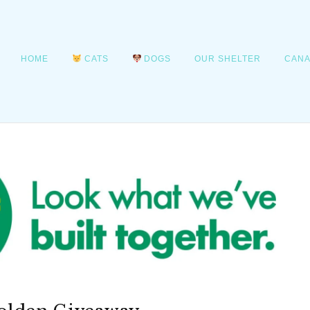
HOME
CATS
DOGS
OUR SHELTER
CANA