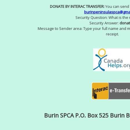
DONATE BY INTERAC TRANSFER:
You can send 
burinpeninsulaspca@gma
Security Question: What is the
Security Answer:
donat
Message to Sender area: Type your full name and m
receipt.
Burin SPCA P.O. Box 525 Burin 