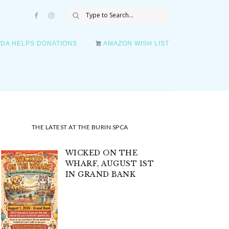
DA HELPS DONATIONS
AMAZON WISH LIST
THE LATEST AT THE BURIN SPCA
WICKED ON THE
WHARF, AUGUST 1ST
IN GRAND BANK