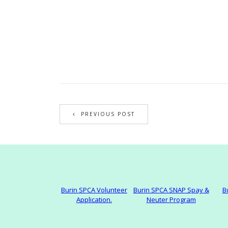
PREVIOUS POST
Burin SPCA Volunteer
Burin SPCA SNAP Spay &
B
Application.
Neuter Program