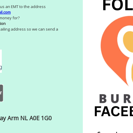
us an EMT to the address
il.com
 money for?
ion
ailing address so we can send a
Bay Arm NL A0E 1G0