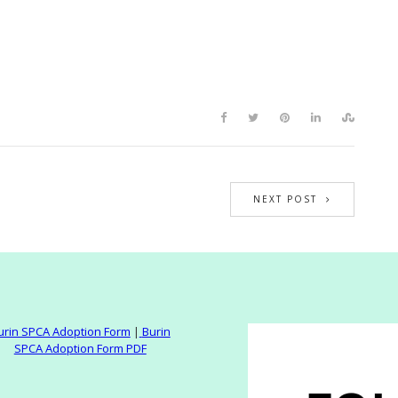
NEXT POST
urin SPCA Adoption Form
|
Burin
SPCA Adoption Form PDF