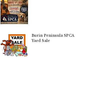
Burin Peninsula SPCA
Yard Sale