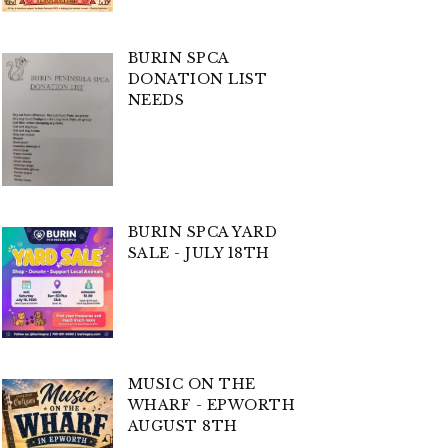
BURIN SPCA
DONATION LIST
NEEDS
BURIN SPCA YARD
SALE - JULY 18TH
MUSIC ON THE
WHARF - EPWORTH
AUGUST 8TH