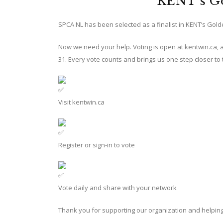
KENT’s G
SPCA NL has been selected as a finalist in KENT’s Gol
Now we need your help. Voting is open at
kentwin.ca
,
31. Every vote counts and brings us one step closer to 
Visit
kentwin.ca
Register or sign-in to vote
Vote daily and share with your network
Thank you for supporting our organization and helpin